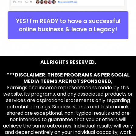
YES! I'm READY to have a successful
online business & leave a Legacy!
ALL RIGHTS RESERVED.
***DISCLAIMER: THESE PROGRAMS AS PER SOCIAL
MEDIA TERMS ARE NOT SPONSORED,
Earnings and income representations made by this
website, its programs, and any associated products or
services are aspirational statements only regarding
potential earnings. Success stories and testimonials
shared are exceptional, non-typical results and are
not intended to guarantee that you or others will
achieve the same outcomes. Individual results will vary
and depend entirely on your individual capacity, work