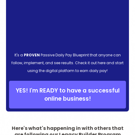
It's a
PROVEN
Passive Daily Pay Blueprint that anyone can
follow, implement, and see results. Check it out here and start
using the digital platform to earn daily pay!
YES! I'm READY to have a successful
online business!
Here's what's happening in with others that
are following our Legacy Builder Program