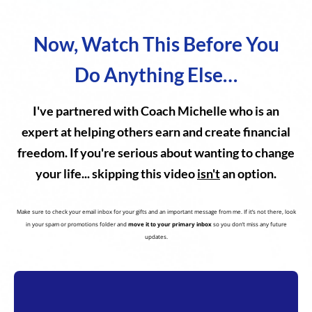
Now, Watch This Before You
Do Anything Else…
I've partnered with Coach Michelle who is an
expert at helping others earn and create financial
freedom. If you're serious about wanting to change
your life... skipping this video
isn't
an option.
Make sure to check your email inbox for your gifts and an important message from me. If it’s not there, look
in your spam or promotions folder and
move it to your primary inbox
so you don’t miss any future
updates.