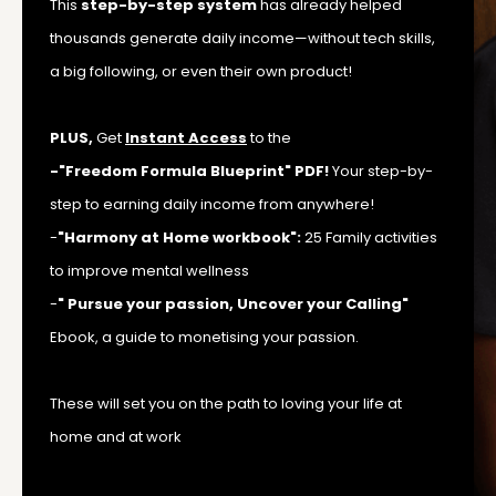
This
step-by-step system
has already helped
thousands generate daily income—without tech skills,
a big following, or even their own product!
PLUS,
Get
Instant Access
to the
-"Freedom Formula Blueprint" PDF!
Your step-by-
step to earning daily income from anywhere!
-
"Harmony at Home workbook":
25 Family activities
to improve mental wellness
-
" Pursue your passion, Uncover your Calling"
Ebook, a guide to monetising your passion.
These will set you on the path to loving your life at
home and at work