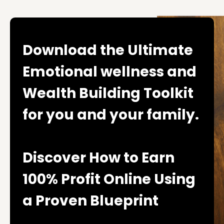
Download the Ultimate
Emotional wellness and
Wealth Building Toolkit
for you and your family.
Discover How to Earn
100% Profit Online Using
a Proven Blueprint