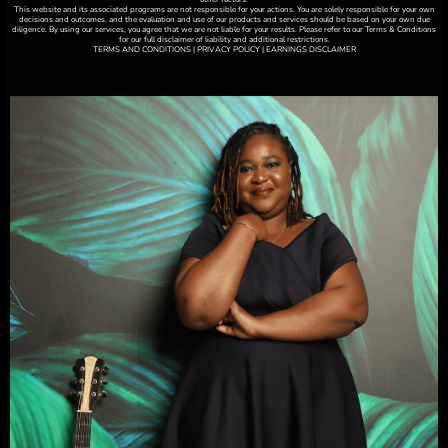
This website and its associated programs are not responsible for your actions. You are solely responsible for your own
decisions and outcomes, and the evaluation and use of our products and services should be based on your own due
diligence. By using our services, you agree that we are not liable for your results. Please refer to our Terms & Conditions
for our full disclaimer of liability and additional restrictions.
TERMS AND CONDITIONS | PRIVACY POLICY | EARNINGS DISCLAIMER