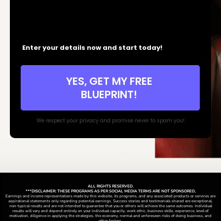
Enter your details now and start today!
YES, GET MY FREE
BLUEPRINT!
We respect your privacy and promise never to spam you!
ALL RIGHTS RESERVED.
***DISCLAIMER: THESE PROGRAMS AS PER SOCIAL MEDIA TERMS ARE NOT SPONSORED,
Earnings and income representations made by this website, its programs, and any associated products or services are
aspirational statements only regarding potential earnings. Success stories and testimonials shared are exceptional,
non-typical results and are not intended to guarantee that you or others will achieve the same outcomes. Individual
results will vary and depend entirely on your individual capacity, work ethic, business skills, experience, level of
motivation, diligence in applying the strategies,
the
economy, normal and unforeseen risks of doing business, and
other factors.