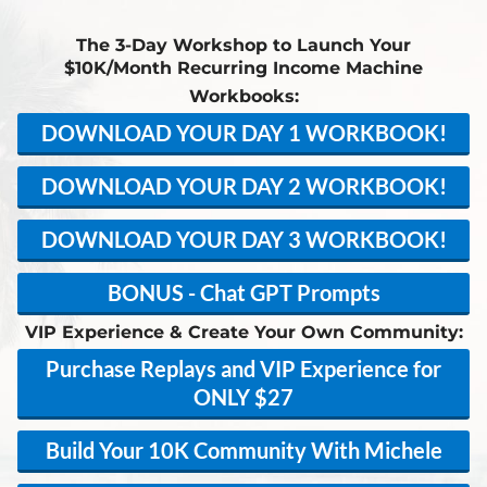
The 3-Day Workshop to Launch Your
$10K/Month Recurring Income Machine
Workbooks:
DOWNLOAD YOUR DAY 1 WORKBOOK!
DOWNLOAD YOUR DAY 2 WORKBOOK!
DOWNLOAD YOUR DAY 3 WORKBOOK!
BONUS - Chat GPT Prompts
VIP Experience & Create Your Own Community:
Purchase Replays and VIP Experience for
ONLY $27
Build Your 10K Community With Michele