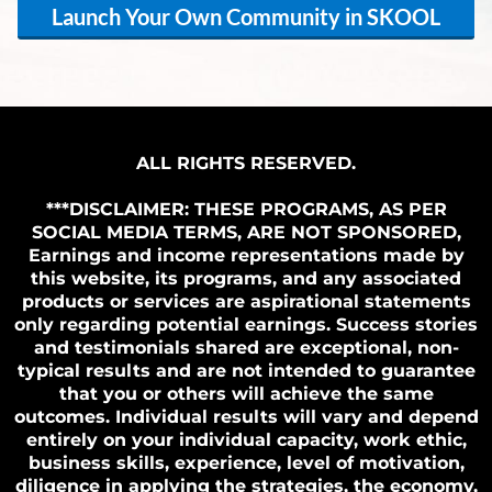
Launch Your Own Community in SKOOL
ALL RIGHTS RESERVED.
***DISCLAIMER: THESE PROGRAMS, AS PER
SOCIAL MEDIA TERMS, ARE NOT SPONSORED,
Earnings and income representations made by
this website, its programs, and any associated
products or services are aspirational statements
only regarding potential earnings. Success stories
and testimonials shared are exceptional, non-
typical results and are not intended to guarantee
that you or others will achieve the same
outcomes. Individual results will vary and depend
entirely on your individual capacity, work ethic,
business skills, experience, level of motivation,
diligence in applying the strategies, the economy,