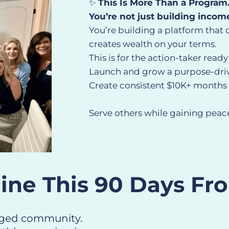
✨
This Is More Than a Program
You’re not just building incom
You’re building a platform that 
creates wealth on your terms.
This is for the action-taker ready
Launch and grow a purpose-dr
Create consistent $10K+ months 
Serve others while gaining peace
ine This 90 Days Fr
gaged community.