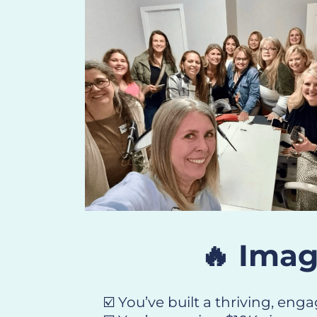
🔥 Imag
☑️ You’ve built a thriving, en