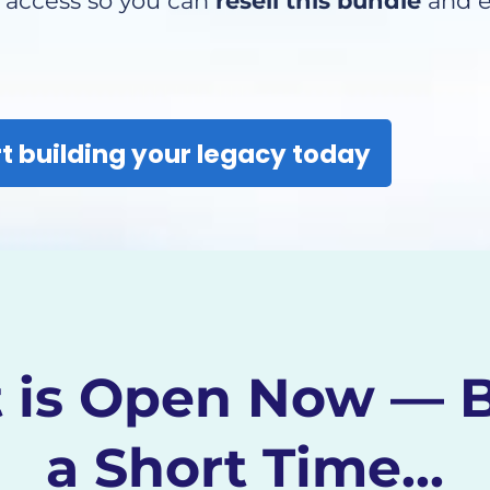
e access so you can
resell this bundle
and e
t building your legacy today
 is Open Now — B
a Short Time...