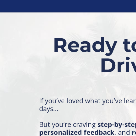
Ready t
Dr
If you’ve loved what you’ve lea
days…
But you’re craving
step-by-ste
personalized feedback
, and
r