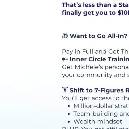
That’s less than a St
finally get you to $
🎁
Want to Go All-In?
Pay in Full and Get T
🔑
Inner Circle Traini
Get Michele’s persona
your community and set
🏋️
Shift to 7-Figures
You’ll get access to t
Million-dollar stra
Team-building an
Wealth mindset