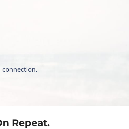
d connection.
On Repeat.