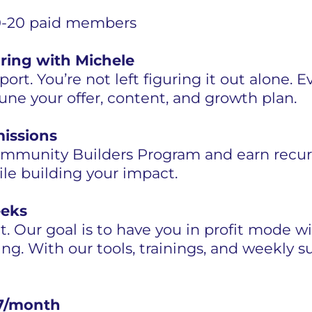
 10-20 paid members
ring with Michele
ort. You’re not left figuring it out alone. 
tune your offer, content, and growth plan.
missions
Community Builders Program and earn recu
le building your impact.
eeks
ht. Our goal is to have you in profit mode
ng. With our tools, trainings, and weekly sup
$97/month