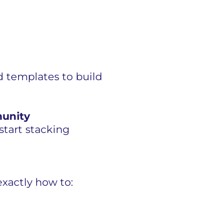
 templates to build
munity
tart stacking
xactly how to: