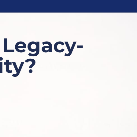
 Legacy-
ty?