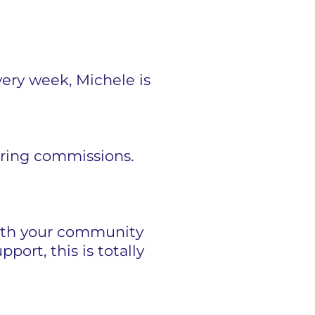
Every week, Michele is
rring commissions.
 with your community
port, this is totally