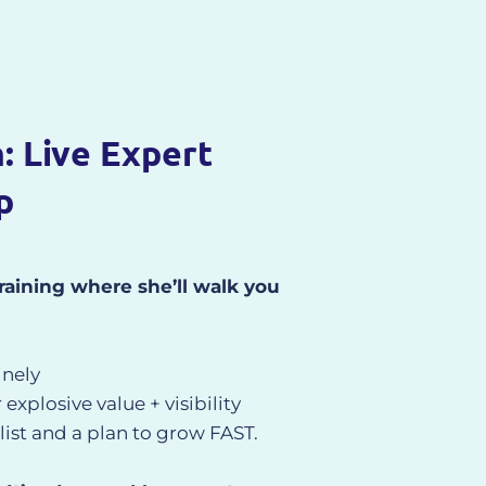
h: Live Expert
p
 training where she’ll walk you
nely
xplosive value + visibility
ist and a plan to grow FAST.