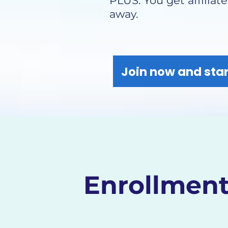
PLUS: You get affiliat
away.
Join now and star
Enrollment