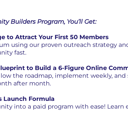
ty Builders Program, You’ll Get:
e to Attract Your First 50 Members
 using our proven outreach strategy and
ity fast.
lueprint to Build a 6-Figure Online Com
llow the roadmap, implement weekly, and s
nth after month.
 Launch Formula
ity into a paid program with ease! Learn e