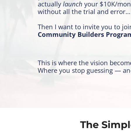
actually
launch
your $10K/mon
without all the trial and error…
Then I want to invite you to jo
Community Builders Progra
This is where the vision become
Where you stop guessing — and 
The Simpl