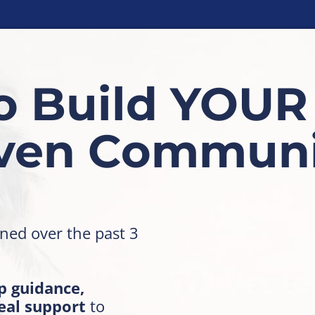
o Build YOUR
iven Communi
rned over the past 3
p guidance,
eal support
to