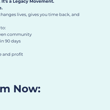
. It’s a Legacy Movement.
e.
changes lives, gives you time back, and
 to:
iven community
in 90 days
 and profit
om Now: