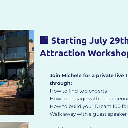
🏢 Starting July 29t
Attraction Worksho
Join Michele for a private live
through:
How to find top experts
How to engage with them genui
How to build your Dream 100 for e
Walk away with a guest speaker l