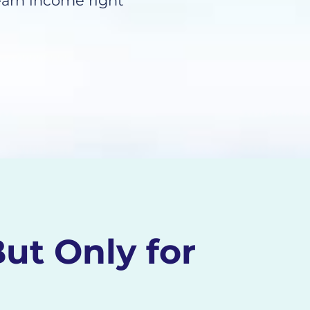
arn income right
ut Only for