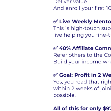
Deliver value
And enroll your first
✅ Live Weekly Mento
This is high-touch supp
live helping you fine-
✅ 40% Affiliate Com
Refer others to the 
Build your income whi
✅ Goal: Profit in 2 W
Yes, you read that rig
within 2 weeks of joini
possible.
All of this for only 