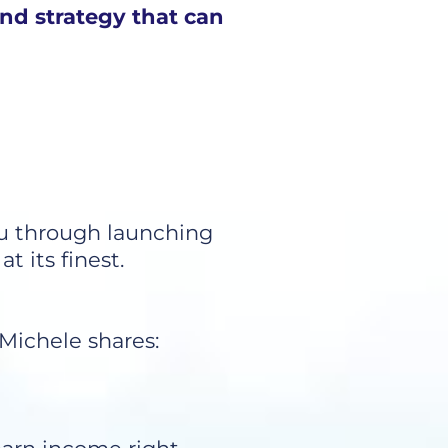
and strategy that can
ou through launching
 its finest.
 Michele shares: