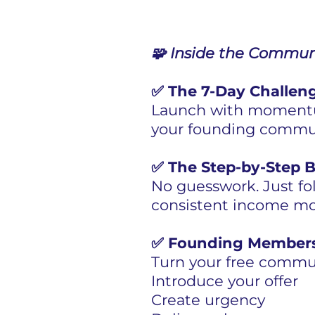
🧩 Inside the Communi
✅ The 7-Day Challeng
Launch with momentum
your founding commun
✅ The Step-by-Step B
No guesswork. Just fo
consistent income mo
✅ Founding Members
Turn your free commun
Introduce your offer
Create urgency