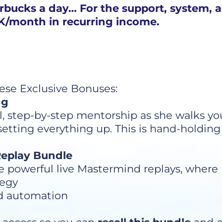
arbucks a day… For the support, system, 
10K/month in recurring income.
hese Exclusive Bonuses:
ng
l, step-by-step mentorship as she walks y
ting everything up. This is hand-holding at
 Replay Bundle
he powerful live Mastermind replays, where
tegy
d automation