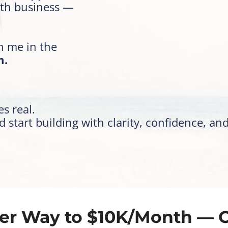
th business —
in me in the
m.
s real.
start building with clarity, confidence, an
er Way to $10K/Month — 