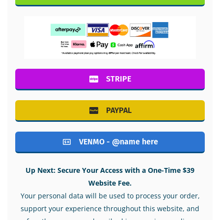
STRIPE
PAYPAL
VENMO - @name here
Up Next: Secure Your Access with a One-Time $39
Website Fee.
Your personal data will be used to process your order,
support your experience throughout this website, and