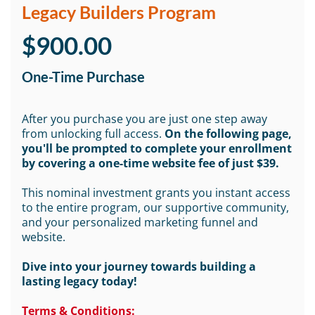
Legacy Builders Program
$900.00
One-Time Purchase
After you purchase you are just one step away
from unlocking full access.
On the following page,
you'll be prompted to complete your enrollment
by covering a one-time website fee of just $39.
This nominal investment grants you instant access
to the entire program, our supportive community,
and your personalized marketing funnel and
website.
Dive into your journey towards building a
lasting legacy today!
Terms & Conditions: