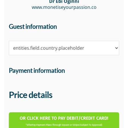
Dr Ebi Oginni
www.monetiseyourpassion.co
Guest information
Payment information
Price details
OR CLICK HERE TO PAY DEBIT/CREDIT CARD!
*AfterPay Payment Plans Through Square or Stripe (Subject To Approval)