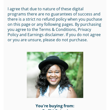
I agree that due to nature of these digital
programs there are no guarantees of success and
there is a strict no refund policy when you puchase
on this page or any following pages. By purchasing
you agree to the Terms & Conditions, Privacy
Policy and Earnings disclaimer. If you do not agree
or you are unsure, please do not purchase.
You're buying from: