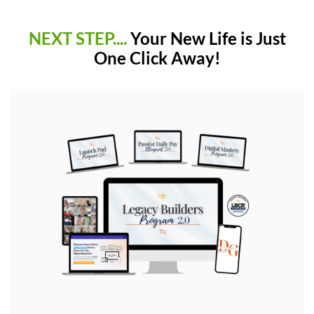
NEXT STEP....
Your New Life is Just
One Click Away!