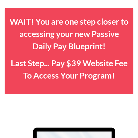
WAIT! You are one step closer to
accessing your new Passive
Daily Pay Blueprint!
Last Step... Pay $39 Website Fee
To Access Your Program!