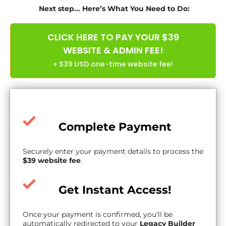
Next step... Here’s What You Need to Do:
CLICK HERE TO PAY YOUR $39
WEBSITE & ADMIN FEE!
+ $39 USD one-time website fee!
Complete Payment
Securely enter your payment details to process the
$39 website fee
.
Get Instant Access!
Once your payment is confirmed, you'll be
automatically redirected to your
Legacy Builder