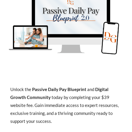
Unlock the
Passive Daily Pay Blueprint
and
Digital
Growth Community
today by completing your $39
website fee. Gain immediate access to expert resources,
exclusive training, and a thriving community ready to
support your success.