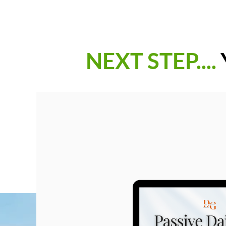
NEXT STEP....