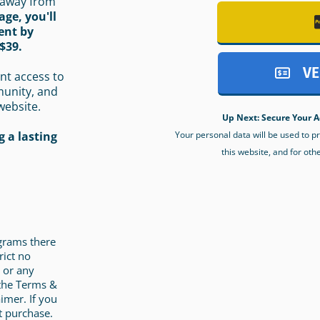
 away from
age, you'll
ent by
$39.
VE
nt access to
munity, and
website.
Up Next: Secure Your A
Your personal data will be used to 
 a lasting
this website, and for oth
ograms there
rict no
 or any
 the Terms &
imer. If you
t purchase.