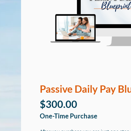
Passive Daily Pay Bl
$300.00
One-Time Purchase