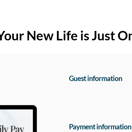
Your New Life is Just O
Guest information
Payment information