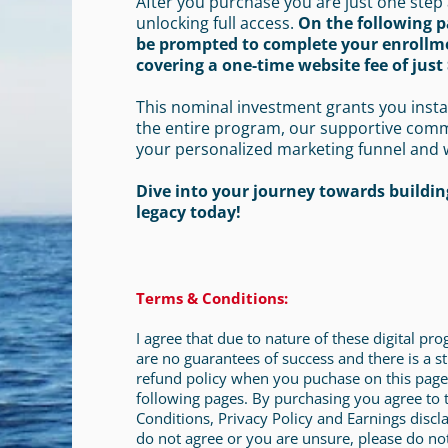
After you purchase you are just one step
unlocking full access.
On the following p
be prompted to complete your enrollm
covering a one-time website fee of just 
This nominal investment grants you insta
the entire program, our supportive com
your personalized marketing funnel and 
Dive into your journey towards building
legacy today!
Terms & Conditions:
I agree that due to nature of these digital pr
are no guarantees of success and there is a st
refund policy when you puchase on this page
following pages. By purchasing you agree to
Conditions, Privacy Policy and Earnings discla
do not agree or you are unsure, please do no