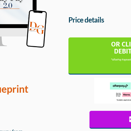
Price details
OR CL
DEBI
*AfterPay Payment
ueprint