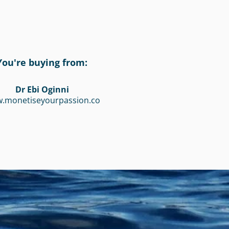
You're buying from:
Dr Ebi Oginni
.monetiseyourpassion.co