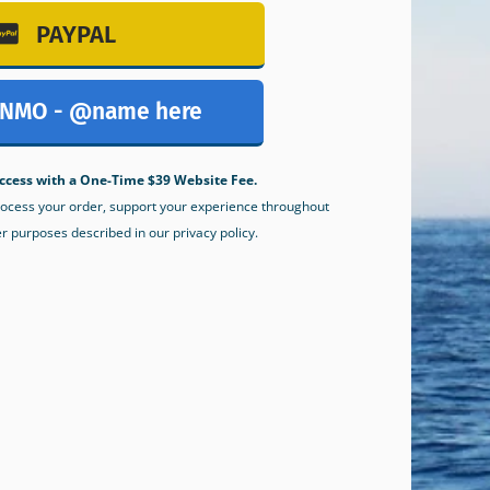
PAYPAL
NMO - @name here
ccess with a One-Time $39 Website Fee.
process your order, support your experience throughout
er purposes described in our privacy policy.