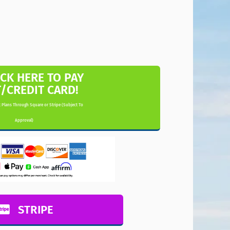
ICK HERE TO PAY
T/CREDIT CARD!
 Plans Through Square or Stripe (Subject To
Approval)
STRIPE