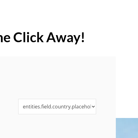
ne Click Away!